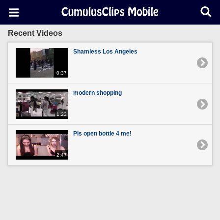
Recent Videos
Shamless Los Angeles
0:37
modern shopping
1:23
Pls open bottle 4 me!
2:47