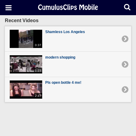
Recent Videos
Shamless Los Angeles
0:37
modern shopping
1:23
Pls open bottle 4 me!
2:47