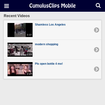
Recent Videos
Shamless Los Angeles
0:37
modern shopping
1:23
Pls open bottle 4 me!
2:47