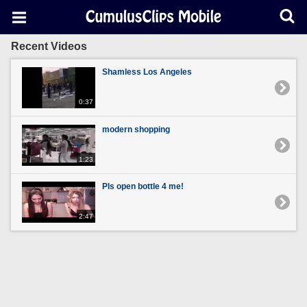
Recent Videos
Shamless Los Angeles
0:37
modern shopping
1:23
Pls open bottle 4 me!
2:47