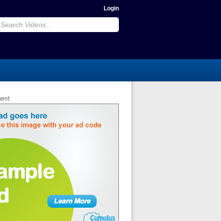
Login
ment