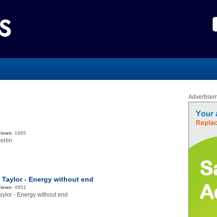
Advertise
iews:
1665
erlin
e Taylor - Energy without end
iews:
4951
aylor - Energy without end