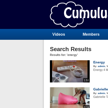
Videos
Members
Search Results
Results for: '
energy
'
Energy
By:
admin
,
V
Energy 4 M
1:51
Gabriell
By:
admin
,
V
Gabrielle T
0:24