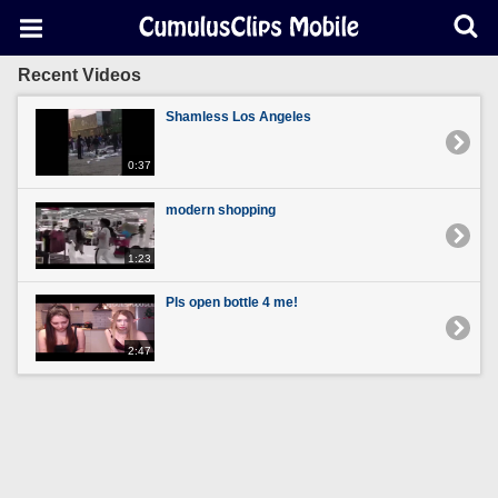
Recent Videos
Shamless Los Angeles
0:37
modern shopping
1:23
Pls open bottle 4 me!
2:47